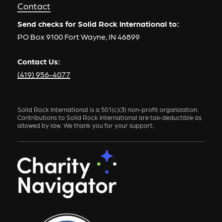
Contact
Send checks for Solid Rock International to:
PO Box 9100 Fort Wayne, IN 46899
Contact Us:
(419) 956-4077
Solid Rock International is a 501(c)(3) non-profit organization.
Contributions to Solid Rock International are tax-deductible as
allowed by law. We thank you for your support.