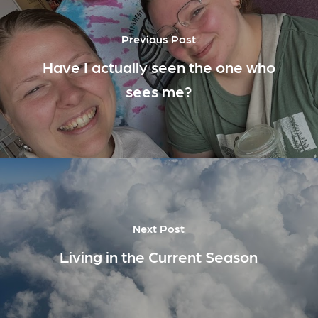
Previous Post
Have I actually seen the one who
sees me?
Next Post
Living in the Current Season