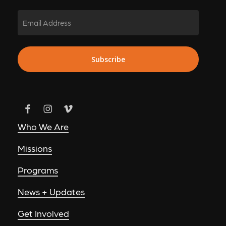
Email
Subscribe
Who We Are
Missions
Programs
News + Updates
Get Involved