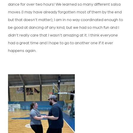
dance for over two hours! We learned so many different salsa
moves (I may have already forgotten most of them by the end
but that doesn’t matter); I am in no way coordinated enough to
be good at dancing of any kind, but we had so much fun and I
didn’t really care that I wasn’t amazing at it. I think everyone
had a great time and I hope to go to another one if it ever
happens again.