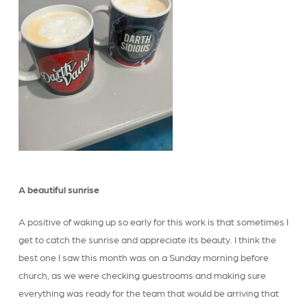
A beautiful sunrise
A positive of waking up so early for this work is that sometimes I
get to catch the sunrise and appreciate its beauty. I think the
best one I saw this month was on a Sunday morning before
church, as we were checking guestrooms and making sure
everything was ready for the team that would be arriving that