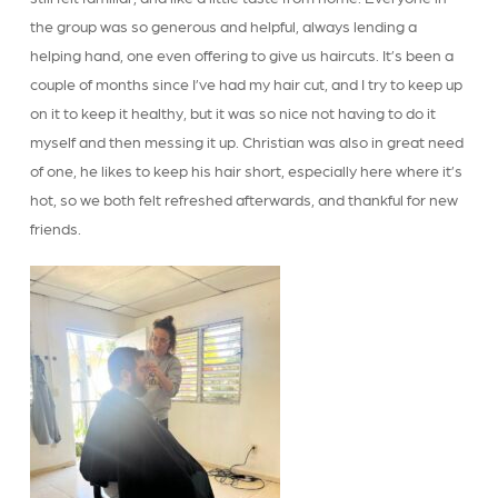
the group was so generous and helpful, always lending a
helping hand, one even offering to give us haircuts. It’s been a
couple of months since I’ve had my hair cut, and I try to keep up
on it to keep it healthy, but it was so nice not having to do it
myself and then messing it up. Christian was also in great need
of one, he likes to keep his hair short, especially here where it’s
hot, so we both felt refreshed afterwards, and thankful for new
friends.