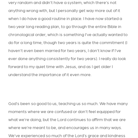
very random and didn’t have a system, which there’s not
anything wrong with, but I personally get way more out of it
when I do have a good routine in place. I have now started a
two year long reading plan, to go through the entire Bible in
chronological order, which is something I’ve actually wanted to
do for a long time, though two years is quite the commitment (I
haven’t even been married for two years, I don’t know if I’ve
ever done anything consistently for two years). I really do look
forward to my quiet time with Jesus, and as I get older I
understand the importance of it even more.
God’s been so good to us, teaching us so much. We have many
moments where we are confused or don’t feel equipped for
what we’re doing, but the Lord continues to affirm that we are
where we’re meant to be, and encourages us in many ways.
We’ve experienced so much of the Lord’s grace and kindness