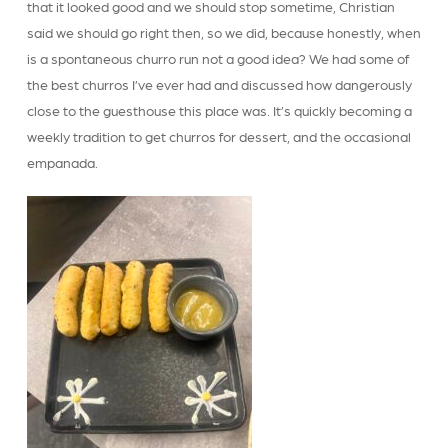
that it looked good and we should stop sometime, Christian
said we should go right then, so we did, because honestly, when
is a spontaneous churro run not a good idea? We had some of
the best churros I’ve ever had and discussed how dangerously
close to the guesthouse this place was. It’s quickly becoming a
weekly tradition to get churros for dessert, and the occasional
empanada.