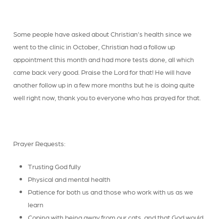
Some people have asked about Christian’s health since we
went to the clinic in October, Christian had a follow up
appointment this month and had more tests done, all which
came back very good. Praise the Lord for that! He will have
another follow up in a few more months but he is doing quite
well right now, thank you to everyone who has prayed for that.
Prayer Requests:
Trusting God fully
Physical and mental health
Patience for both us and those who work with us as we
learn
Coping with being away from our cats, and that God would