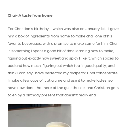
Chai- A taste from home
For Christian’s birthday – which was also on January 1st- I gave
him a box of ingredients from home to make chai, one of his
favorite beverages, with a promise to make some for him. Chai
is something I spent a good bit of time learning how to make,
figuring out exactly how sweet and spicy I like it, which spices to
add and how much, figuring out which tea is good quality, and I
think I can say I have perfected my recipe for Chai concentrate.
I make a few cups of it at a time and use it to make lattes, so I
have now done that here at the guesthouse, and Christian gets
to enjoy a birthday present that doesn’t really end.