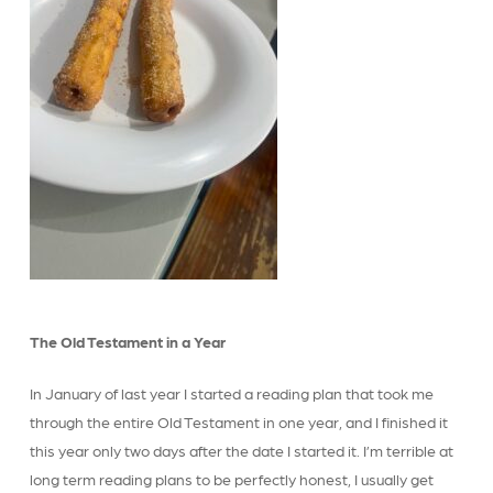
The Old Testament in a Year
In January of last year I started a reading plan that took me
through the entire Old Testament in one year, and I finished it
this year only two days after the date I started it. I’m terrible at
long term reading plans to be perfectly honest, I usually get