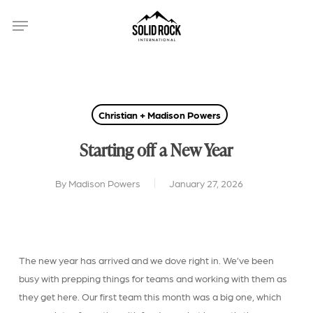
Skip
Menu
to
main
content
Christian + Madison Powers
Starting off a New Year
By
Madison Powers
January 27, 2026
The new year has arrived and we dove right in. We’ve been
busy with prepping things for teams and working with them as
they get here. Our first team this month was a big one, which