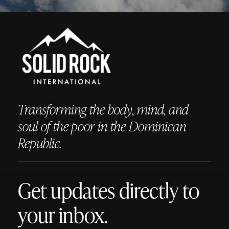
Transforming the body, mind, and
soul of the poor in the Dominican
Republic.
Get updates directly to
your inbox.