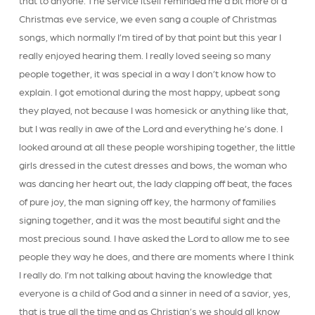
that to anyone. The service itself reminded me a bit more of a
Christmas eve service, we even sang a couple of Christmas
songs, which normally I’m tired of by that point but this year I
really enjoyed hearing them. I really loved seeing so many
people together, it was special in a way I don’t know how to
explain. I got emotional during the most happy, upbeat song
they played, not because I was homesick or anything like that,
but I was really in awe of the Lord and everything he’s done. I
looked around at all these people worshiping together, the little
girls dressed in the cutest dresses and bows, the woman who
was dancing her heart out, the lady clapping off beat, the faces
of pure joy, the man signing off key, the harmony of families
signing together, and it was the most beautiful sight and the
most precious sound. I have asked the Lord to allow me to see
people they way he does, and there are moments where I think
I really do. I’m not talking about having the knowledge that
everyone is a child of God and a sinner in need of a savior, yes,
that is true all the time and as Christian’s we should all know