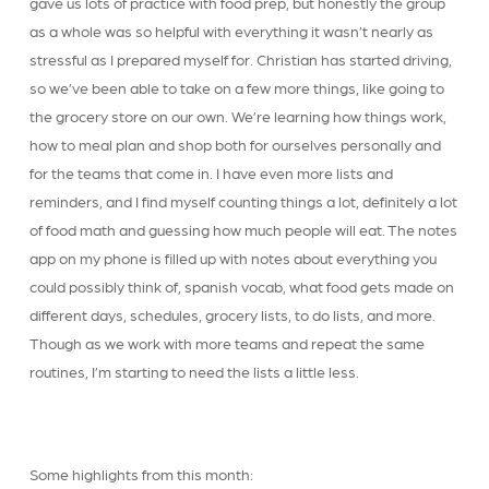
gave us lots of practice with food prep, but honestly the group
as a whole was so helpful with everything it wasn’t nearly as
stressful as I prepared myself for. Christian has started driving,
so we’ve been able to take on a few more things, like going to
the grocery store on our own. We’re learning how things work,
how to meal plan and shop both for ourselves personally and
for the teams that come in. I have even more lists and
reminders, and I find myself counting things a lot, definitely a lot
of food math and guessing how much people will eat. The notes
app on my phone is filled up with notes about everything you
could possibly think of, spanish vocab, what food gets made on
different days, schedules, grocery lists, to do lists, and more.
Though as we work with more teams and repeat the same
routines, I’m starting to need the lists a little less.
Some highlights from this month: