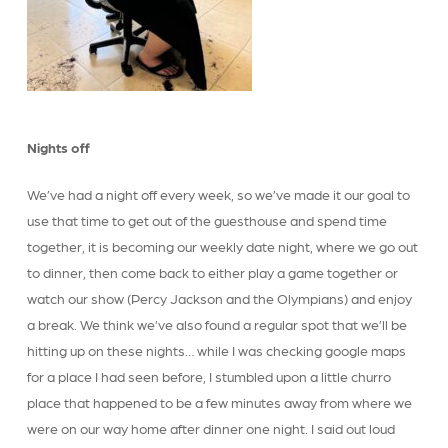
Nights off
We’ve had a night off every week, so we’ve made it our goal to
use that time to get out of the guesthouse and spend time
together, it is becoming our weekly date night, where we go out
to dinner, then come back to either play a game together or
watch our show (Percy Jackson and the Olympians) and enjoy
a break. We think we’ve also found a regular spot that we’ll be
hitting up on these nights… while I was checking google maps
for a place I had seen before, I stumbled upon a little churro
place that happened to be a few minutes away from where we
were on our way home after dinner one night. I said out loud