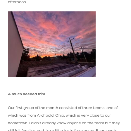
afternoon.
A much needed trim
Our first group of the month consisted of three teams, one of
which was from Archbold, Ohio, which is very close to our
hometown. I didn’t already know anyone on the team but they
still felt familiar, and like a little taste from home. Everyone in