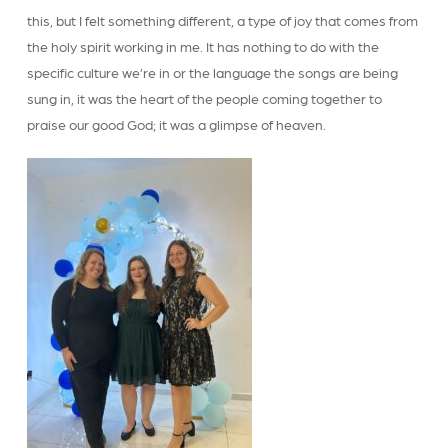
this, but I felt something different, a type of joy that comes from
the holy spirit working in me. It has nothing to do with the
specific culture we’re in or the language the songs are being
sung in, it was the heart of the people coming together to
praise our good God; it was a glimpse of heaven.