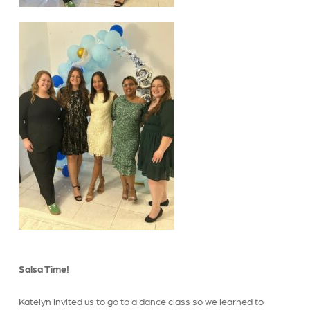
Salsa Time!
Katelyn invited us to go to a dance class so we learned to