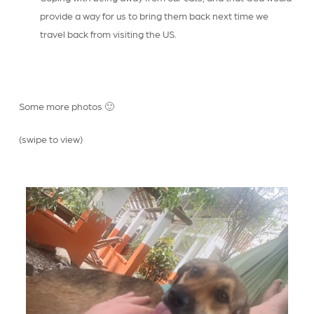
provide a way for us to bring them back next time we
travel back from visiting the US.
Some more photos 🙂
(swipe to view)