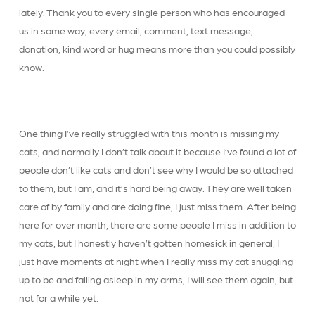
lately. Thank you to every single person who has encouraged
us in some way, every email, comment, text message,
donation, kind word or hug means more than you could possibly
know.
One thing I’ve really struggled with this month is missing my
cats, and normally I don’t talk about it because I’ve found a lot of
people don’t like cats and don’t see why I would be so attached
to them, but I am, and it’s hard being away. They are well taken
care of by family and are doing fine, I just miss them. After being
here for over month, there are some people I miss in addition to
my cats, but I honestly haven’t gotten homesick in general, I
just have moments at night when I really miss my cat snuggling
up to be and falling asleep in my arms, I will see them again, but
not for a while yet.