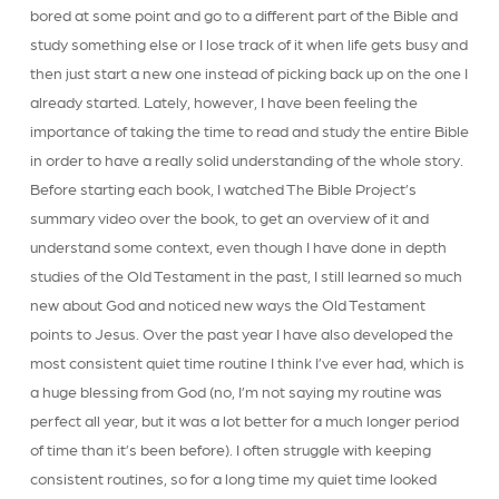
bored at some point and go to a different part of the Bible and
study something else or I lose track of it when life gets busy and
then just start a new one instead of picking back up on the one I
already started. Lately, however, I have been feeling the
importance of taking the time to read and study the entire Bible
in order to have a really solid understanding of the whole story.
Before starting each book, I watched The Bible Project’s
summary video over the book, to get an overview of it and
understand some context, even though I have done in depth
studies of the Old Testament in the past, I still learned so much
new about God and noticed new ways the Old Testament
points to Jesus. Over the past year I have also developed the
most consistent quiet time routine I think I’ve ever had, which is
a huge blessing from God (no, I’m not saying my routine was
perfect all year, but it was a lot better for a much longer period
of time than it’s been before). I often struggle with keeping
consistent routines, so for a long time my quiet time looked