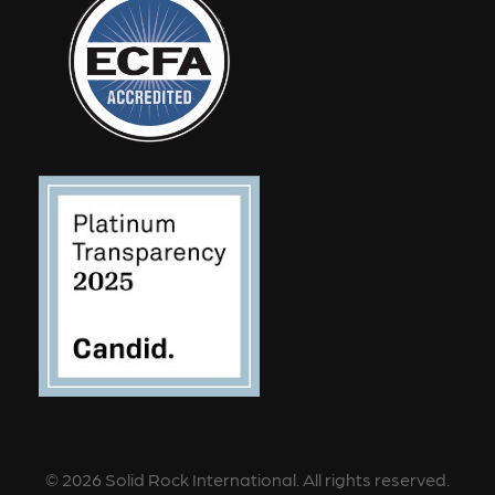
©
2026
Solid Rock International. All rights reserved.