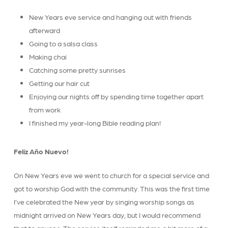
New Years eve service and hanging out with friends
afterward
Going to a salsa class
Making chai
Catching some pretty sunrises
Getting our hair cut
Enjoying our nights off by spending time together apart
from work
I finished my year-long Bible reading plan!
Feliz Año Nuevo!
On New Years eve we went to church for a special service and
got to worship God with the community. This was the first time
I’ve celebrated the New year by singing worship songs as
midnight arrived on New Years day, but I would recommend