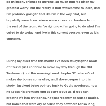
be an inconvenience to anyone, so much that it’s often my
greatest worry, but the reality is that it takes time to learn, and
I’m probably going to feel like I’m in the way a lot, but
hopefully soon I can relieve some stress and burdens from
the rest of the team. As for right now, I’m going to do what I’m
called to do today, and live in this current season, even as it is
changing.
During my quiet time this month I’ve been studying the book
of Ezekiel (as I continue to make my way through the Old
Testament) and this morning I read chapter 37, where God
makes dry bones come alive, and I dove deeper into this
study I just kept being pointed back to God’s goodness, how
he keeps his promises and doesn’t leave us. If God can
breathe life into dry bones, not just recently deceased bodies,
but bones that were dry because they sat there for so long,