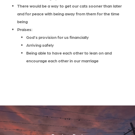
There would be a way to get our cats sooner than later
and for peace with being away from them for the time
being
Praises:
God’s provision for us financially
Arriving safely
Being able to have each other to lean on and
encourage each other in our marriage