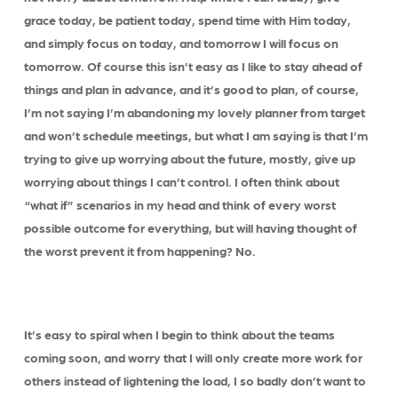
grace today, be patient today, spend time with Him today,
and simply focus on today, and tomorrow I will focus on
tomorrow. Of course this isn’t easy as I like to stay ahead of
things and plan in advance, and it’s good to plan, of course,
I’m not saying I’m abandoning my lovely planner from target
and won’t schedule meetings, but what I am saying is that I’m
trying to give up worrying about the future, mostly, give up
worrying about things I can’t control. I often think about
“what if” scenarios in my head and think of every worst
possible outcome for everything, but will having thought of
the worst prevent it from happening? No.
It’s easy to spiral when I begin to think about the teams
coming soon, and worry that I will only create more work for
others instead of lightening the load, I so badly don’t want to