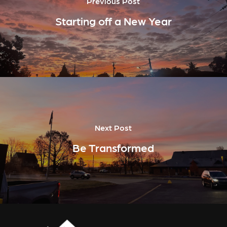
Previous Post
Starting off a New Year
Next Post
Be Transformed