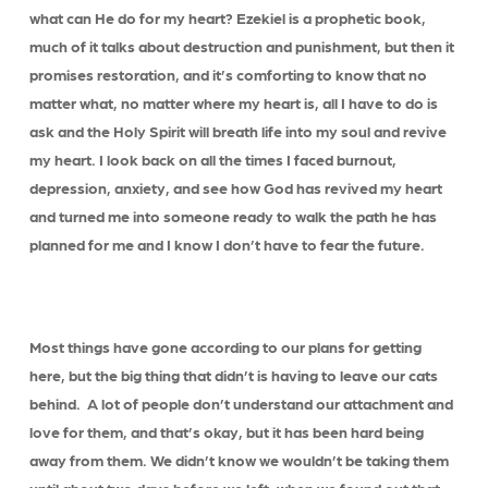
what can He do for my heart? Ezekiel is a prophetic book,
much of it talks about destruction and punishment, but then it
promises restoration, and it’s comforting to know that no
matter what, no matter where my heart is, all I have to do is
ask and the Holy Spirit will breath life into my soul and revive
my heart. I look back on all the times I faced burnout,
depression, anxiety, and see how God has revived my heart
and turned me into someone ready to walk the path he has
planned for me and I know I don’t have to fear the future.
Most things have gone according to our plans for getting
here, but the big thing that didn’t is having to leave our cats
behind. A lot of people don’t understand our attachment and
love for them, and that’s okay, but it has been hard being
away from them. We didn’t know we wouldn’t be taking them