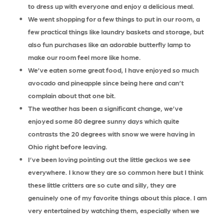
to dress up with everyone and enjoy a delicious meal.
We went shopping for a few things to put in our room, a
few practical things like laundry baskets and storage, but
also fun purchases like an adorable butterfly lamp to
make our room feel more like home.
We’ve eaten some great food, I have enjoyed so much
avocado and pineapple since being here and can’t
complain about that one bit.
The weather has been a significant change, we’ve
enjoyed some 80 degree sunny days which quite
contrasts the 20 degrees with snow we were having in
Ohio right before leaving.
I’ve been loving pointing out the little geckos we see
everywhere. I know they are so common here but I think
these little critters are so cute and silly, they are
genuinely one of my favorite things about this place. I am
very entertained by watching them, especially when we