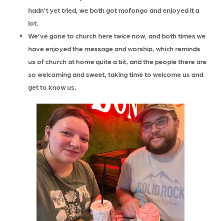
hadn’t yet tried, we both got mofongo and enjoyed it a
lot.
We’ve gone to church here twice now, and both times we
have enjoyed the message and worship, which reminds
us of church at home quite a bit, and the people there are
so welcoming and sweet, taking time to welcome us and
get to know us.