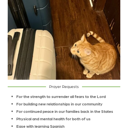
Prayer Requests
For the strength to surrender all fears to the Lord
For building new relationships in our community
For continued peace in our families back in the States
Physical and mental health for both of us
Ease with learning Spanish