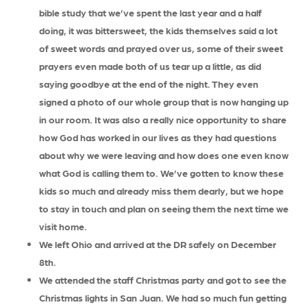
bible study that we’ve spent the last year and a half
doing, it was bittersweet, the kids themselves said a lot
of sweet words and prayed over us, some of their sweet
prayers even made both of us tear up a little, as did
saying goodbye at the end of the night. They even
signed a photo of our whole group that is now hanging up
in our room. It was also a really nice opportunity to share
how God has worked in our lives as they had questions
about why we were leaving and how does one even know
what God is calling them to. We’ve gotten to know these
kids so much and already miss them dearly, but we hope
to stay in touch and plan on seeing them the next time we
visit home.
We left Ohio and arrived at the DR safely on December
8th.
We attended the staff Christmas party and got to see the
Christmas lights in San Juan. We had so much fun getting