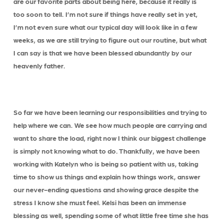
are our favorite parts about being here, because it really is
too soon to tell. I’m not sure if things have really set in yet,
I’m not even sure what our typical day will look like in a few
weeks, as we are still trying to figure out our routine, but what
I can say is that we have been blessed abundantly by our
heavenly father.
So far we have been learning our responsibilities and trying to
help where we can. We see how much people are carrying and
want to share the load, right now I think our biggest challenge
is simply not knowing what to do. Thankfully, we have been
working with Katelyn who is being so patient with us, taking
time to show us things and explain how things work, answer
our never-ending questions and showing grace despite the
stress I know she must feel. Kelsi has been an immense
blessing as well, spending some of what little free time she has