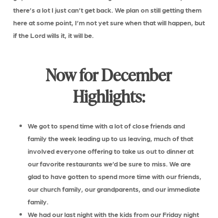
there’s a lot I just can’t get back. We plan on still getting them
here at some point, I’m not yet sure when that will happen, but
if the Lord wills it, it will be.
Now for December
Highlights:
We got to spend time with a lot of close friends and
family the week leading up to us leaving, much of that
involved everyone offering to take us out to dinner at
our favorite restaurants we’d be sure to miss. We are
glad to have gotten to spend more time with our friends,
our church family, our grandparents, and our immediate
family.
We had our last night with the kids from our Friday night