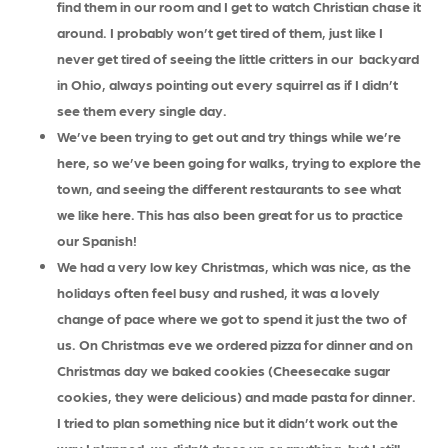
find them in our room and I get to watch Christian chase it
around. I probably won’t get tired of them, just like I
never get tired of seeing the little critters in our backyard
in Ohio, always pointing out every squirrel as if I didn’t
see them every single day.
We’ve been trying to get out and try things while we’re
here, so we’ve been going for walks, trying to explore the
town, and seeing the different restaurants to see what
we like here. This has also been great for us to practice
our Spanish!
We had a very low key Christmas, which was nice, as the
holidays often feel busy and rushed, it was a lovely
change of pace where we got to spend it just the two of
us. On Christmas eve we ordered pizza for dinner and on
Christmas day we baked cookies (Cheesecake sugar
cookies, they were delicious) and made pasta for dinner.
I tried to plan something nice but it didn’t work out the