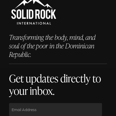
Transforming the body, mind, and
soul of the poor in the Dominican
Republic.
Get updates directly to
your inbox.
Email