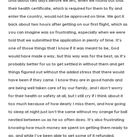
until about two days before we left, when we found out that
their health certificate, which is required for them to fly and
enter the country, would not be approved on time. We got it
back about two hours after getting on our first flight, which as
you can imagine was so frustrating, especially when we were
told that we submitted the application in plenty of time. It’s
one of those things that I know if it was meant to be, God
would have made a way, but this way was for the best, as it’s
probably better for us to get settled in without them and get
things figured out without the added stress that there would
have been if they came. I know they are in good hands and
are being well taken care of by our family, and I don’t worry
for their health or safety at all, but I still cry if I think about it
too much because of how dearly I miss them, and how going
to sleep at night just isn’t the same without my orange fur ball
nestled between us as he so often does. It’s also frustrating
knowing how much money we spent on getting them ready to
go, and while I’ve been able to get some of it refunded,