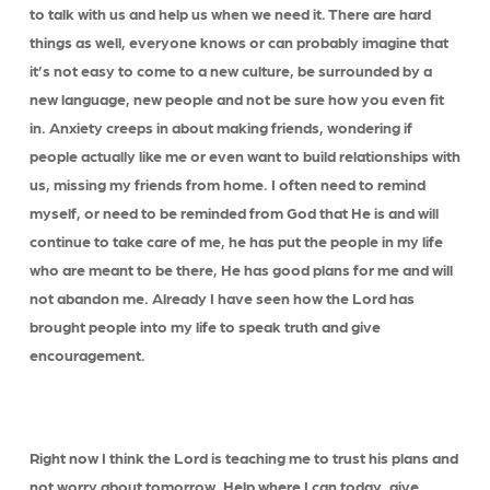
to talk with us and help us when we need it. There are hard
things as well, everyone knows or can probably imagine that
it’s not easy to come to a new culture, be surrounded by a
new language, new people and not be sure how you even fit
in. Anxiety creeps in about making friends, wondering if
people actually like me or even want to build relationships with
us, missing my friends from home. I often need to remind
myself, or need to be reminded from God that He is and will
continue to take care of me, he has put the people in my life
who are meant to be there, He has good plans for me and will
not abandon me. Already I have seen how the Lord has
brought people into my life to speak truth and give
encouragement.
Right now I think the Lord is teaching me to trust his plans and
not worry about tomorrow. Help where I can today, give