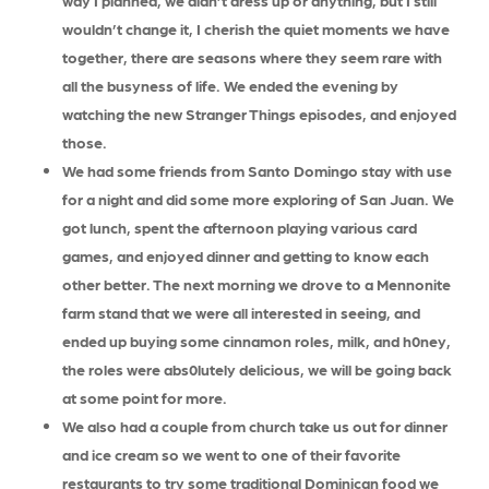
way I planned, we didn’t dress up or anything, but I still
wouldn’t change it, I cherish the quiet moments we have
together, there are seasons where they seem rare with
all the busyness of life. We ended the evening by
watching the new Stranger Things episodes, and enjoyed
those.
We had some friends from Santo Domingo stay with use
for a night and did some more exploring of San Juan. We
got lunch, spent the afternoon playing various card
games, and enjoyed dinner and getting to know each
other better. The next morning we drove to a Mennonite
farm stand that we were all interested in seeing, and
ended up buying some cinnamon roles, milk, and h0ney,
the roles were abs0lutely delicious, we will be going back
at some point for more.
We also had a couple from church take us out for dinner
and ice cream so we went to one of their favorite
restaurants to try some traditional Dominican food we