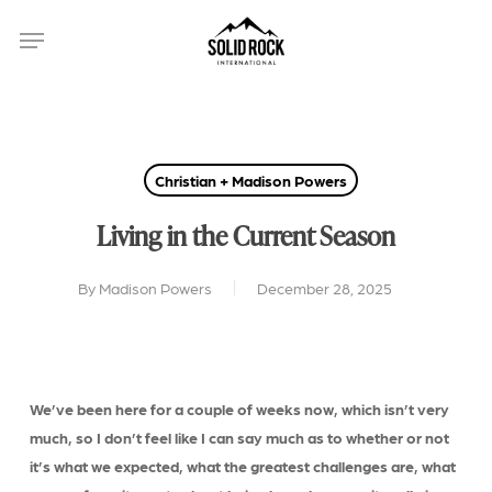
Skip
Menu
to
main
content
Christian + Madison Powers
Living in the Current Season
By
Madison Powers
December 28, 2025
We’ve been here for a couple of weeks now, which isn’t very
much, so I don’t feel like I can say much as to whether or not
it’s what we expected, what the greatest challenges are, what