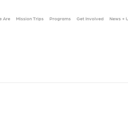
 Are
Mission Trips
Programs
Get Involved
News + 