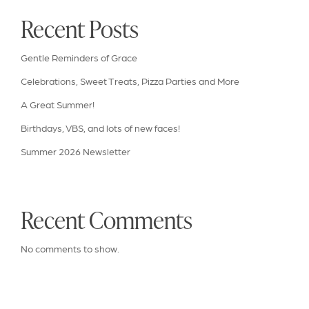
Recent Posts
Gentle Reminders of Grace
Celebrations, Sweet Treats, Pizza Parties and More
A Great Summer!
Birthdays, VBS, and lots of new faces!
Summer 2026 Newsletter
Recent Comments
No comments to show.