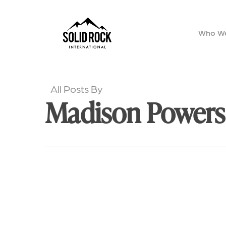
Skip
to
Who We
main
content
All Posts By
Madison Powers
Celebrations,