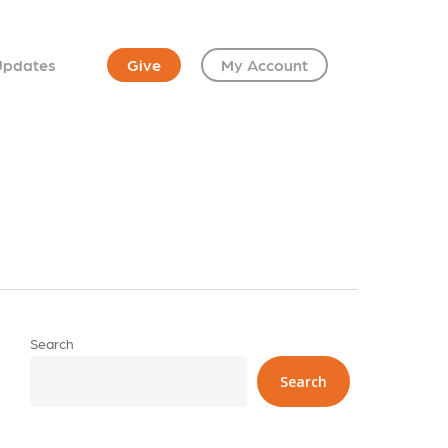
Updates
Give
My Account
Search
Search