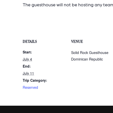
The guesthouse will not be hosting any teams
DETAILS
VENUE
Start:
Solid Rock Guesthouse
July 4
Dominican Republic
End:
July 11
Trip Category:
Reserved