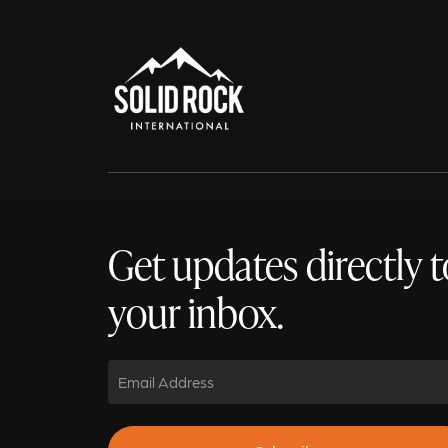
Get updates directly t
your inbox.
Email