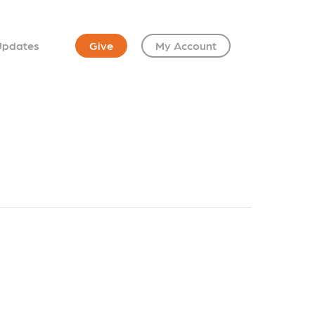
Updates
Give
My Account