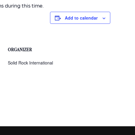
 during this time.
Add to calendar
ORGANIZER
Solid Rock International