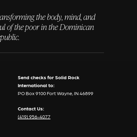
ansforming the body, mind, and
ul of the poor in the Dominican
public.
Send checks for Solid Rock
International to:
PO Box 9100 Fort Wayne, IN 46899
Contact Us:
(419) 956-4077