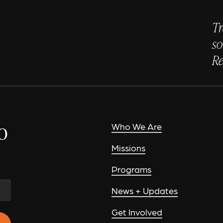
Tr
so
Re
o
Who We Are
Missions
Programs
News + Updates
Get Involved