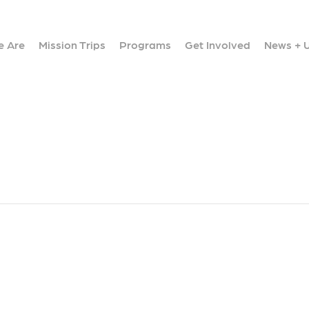
 Are
Mission Trips
Programs
Get Involved
News + 