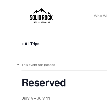
Skip
to
Who We
main
content
« All Trips
This event has passed.
Reserved
July 4
-
July 11