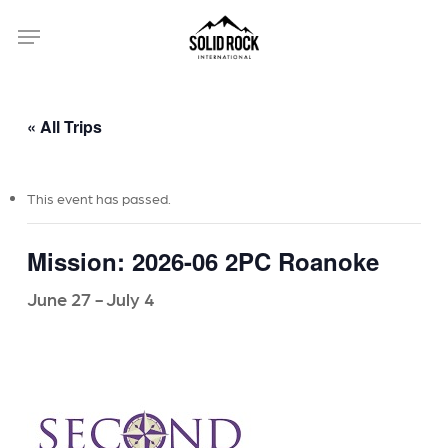
Skip
Menu
to
main
content
« All Trips
This event has passed.
Mission: 2026-06 2PC Roanoke
June 27
-
July 4