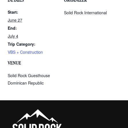
DETAILS
ORGANIZER
Start:
Solid Rock International
June 27
End:
July 4
Trip Category:
VBS + Construction
VENUE
Solid Rock Guesthouse
Dominican Republic