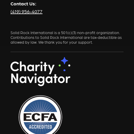
Contact Us:
(419) 956-4077
Solid Rock International is a 501(c)(3) non-profit organization.
Contributions to Solid Rock International are tax-deductible as
allowed by law. We thank you for your support.