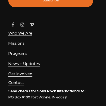
Who We Are
Missions
Programs
News + Updates
Get Involved
Contact
Send checks for Solid Rock International to:
PO Box 9100 Fort Wayne, IN 46899