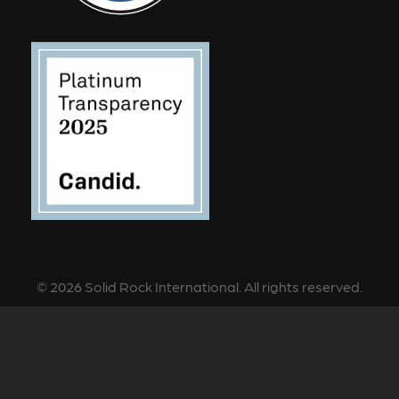
©
2026
Solid Rock International. All rights reserved.