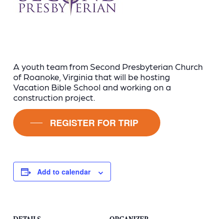
A youth team from Second Presbyterian Church
of Roanoke, Virginia that will be hosting
Vacation Bible School and working on a
construction project.
REGISTER FOR TRIP
Add to calendar