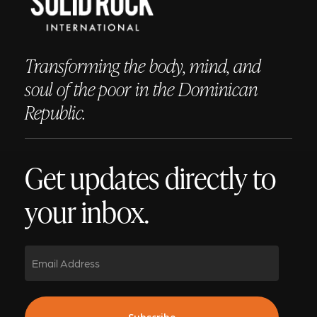
Transforming the body, mind, and
soul of the poor in the Dominican
Republic.
Get updates directly to
your inbox.
Email