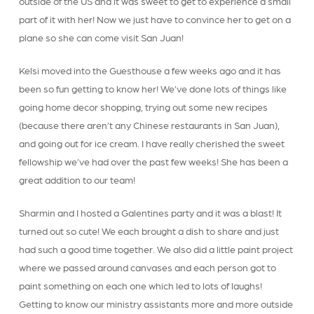
outside of the US and it was sweet to get to experience a small
part of it with her! Now we just have to convince her to get on a
plane so she can come visit San Juan!
Kelsi moved into the Guesthouse a few weeks ago and it has
been so fun getting to know her! We’ve done lots of things like
going home decor shopping, trying out some new recipes
(because there aren’t any Chinese restaurants in San Juan),
and going out for ice cream. I have really cherished the sweet
fellowship we’ve had over the past few weeks! She has been a
great addition to our team!
Sharmin and I hosted a Galentines party and it was a blast! It
turned out so cute! We each brought a dish to share and just
had such a good time together. We also did a little paint project
where we passed around canvases and each person got to
paint something on each one which led to lots of laughs!
Getting to know our ministry assistants more and more outside