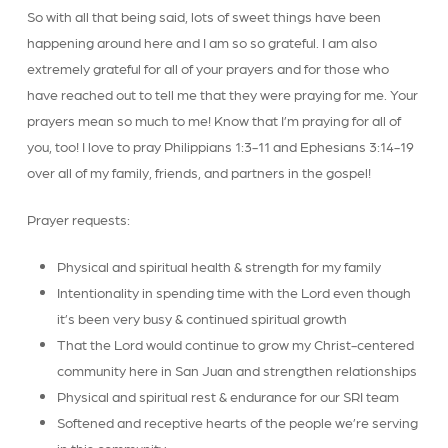
So with all that being said, lots of sweet things have been
happening around here and I am so so grateful. I am also
extremely grateful for all of your prayers and for those who
have reached out to tell me that they were praying for me. Your
prayers mean so much to me! Know that I’m praying for all of
you, too! I love to pray Philippians 1:3-11 and Ephesians 3:14-19
over all of my family, friends, and partners in the gospel!
Prayer requests:
Physical and spiritual health & strength for my family
Intentionality in spending time with the Lord even though
it’s been very busy & continued spiritual growth
That the Lord would continue to grow my Christ-centered
community here in San Juan and strengthen relationships
Physical and spiritual rest & endurance for our SRI team
Softened and receptive hearts of the people we’re serving