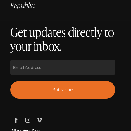
Republic.
Get updates directly to
your inbox.
Email
Who We Are