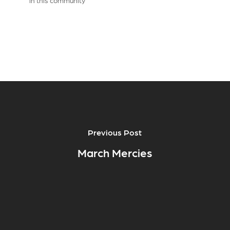
in this community
Previous Post
March Mercies