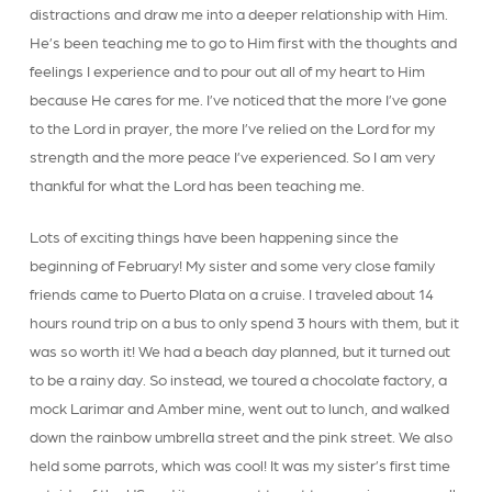
distractions and draw me into a deeper relationship with Him.
He’s been teaching me to go to Him first with the thoughts and
feelings I experience and to pour out all of my heart to Him
because He cares for me. I’ve noticed that the more I’ve gone
to the Lord in prayer, the more I’ve relied on the Lord for my
strength and the more peace I’ve experienced. So I am very
thankful for what the Lord has been teaching me.
Lots of exciting things have been happening since the
beginning of February! My sister and some very close family
friends came to Puerto Plata on a cruise. I traveled about 14
hours round trip on a bus to only spend 3 hours with them, but it
was so worth it! We had a beach day planned, but it turned out
to be a rainy day. So instead, we toured a chocolate factory, a
mock Larimar and Amber mine, went out to lunch, and walked
down the rainbow umbrella street and the pink street. We also
held some parrots, which was cool! It was my sister’s first time