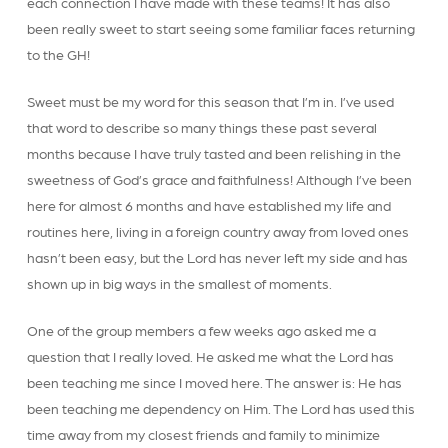
each connection I have made with these teams! It has also
been really sweet to start seeing some familiar faces returning
to the GH!
Sweet must be my word for this season that I’m in. I’ve used
that word to describe so many things these past several
months because I have truly tasted and been relishing in the
sweetness of God’s grace and faithfulness! Although I’ve been
here for almost 6 months and have established my life and
routines here, living in a foreign country away from loved ones
hasn’t been easy, but the Lord has never left my side and has
shown up in big ways in the smallest of moments.
One of the group members a few weeks ago asked me a
question that I really loved. He asked me what the Lord has
been teaching me since I moved here. The answer is: He has
been teaching me dependency on Him. The Lord has used this
time away from my closest friends and family to minimize