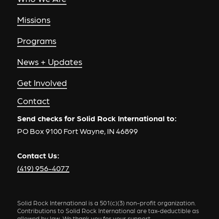
Missions
Programs
News + Updates
Get Involved
Contact
Send checks for Solid Rock International to:
PO Box 9100 Fort Wayne, IN 46899
Contact Us:
(419) 956-4077
Solid Rock International is a 501(c)(3) non-profit organization.
Contributions to Solid Rock International are tax-deductible as
allowed by law. We thank you for your support.