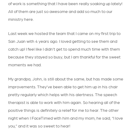
of work is something that I have been really soaking up lately!
All of them are just so awesome and add so much to our
ministry here.
Last week we hosted the team that I came on my first trip to
San Juan with 4 years ago. I loved getting to see them and
catch up! I feel like I didn’t get to spend much time with them
because they stayed so busy, but I am thankful for the sweet
moments we had.
My grandpa, John, is still about the same, but has made some
improvements. They’ve been able to get him up in his chair
pretty regularly which helps with his alertness. The speech
therapist is able to work with him again. So hearing all of the
positive things is definitely a relief for me to hear. The other
night when I FaceTimed with him and my mom, he said, “I love
you,” and it was so sweet to hear!