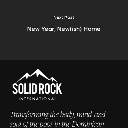
Next Post
New Year, New(ish) Home
Transforming the body, mind, and
soul of the poor in the Dominican