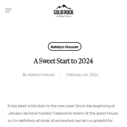
Skip
Menu
to
main
content
Katelyn Houser
A Sweet Start to 2024
By
Katelyn Houser
February 26, 2024
It has been a full start to the new year! Since the beginning of
January we have hosted 7 awesome teams at the guest house,
so I’m definitely all kinds of exhausted, but am so grateful for