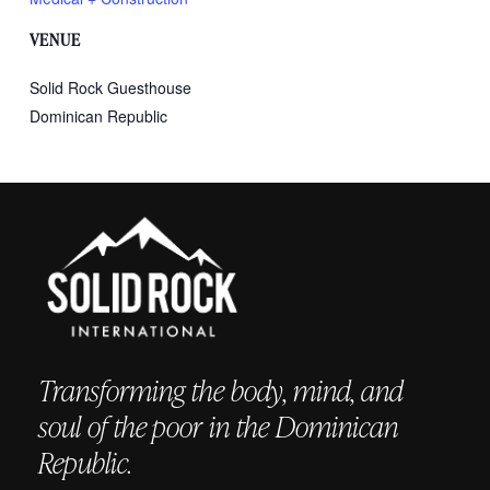
VENUE
Solid Rock Guesthouse
Dominican Republic
Transforming the body, mind, and
soul of the poor in the Dominican
Republic.