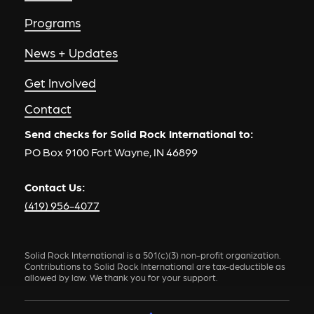
Programs
News + Updates
Get Involved
Contact
Send checks for Solid Rock International to:
PO Box 9100 Fort Wayne, IN 46899
Contact Us:
(419) 956-4077
Solid Rock International is a 501(c)(3) non-profit organization.
Contributions to Solid Rock International are tax-deductible as
allowed by law. We thank you for your support.