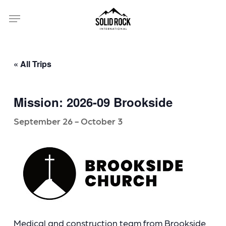
Skip
Menu
to
main
content
« All Trips
Mission: 2026-09 Brookside
September 26
-
October 3
Medical and construction team from Brookside