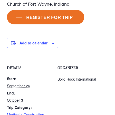
Church of Fort Wayne, Indiana.
REGISTER FOR TRIP
Add to calendar
DETAILS
ORGANIZER
Start:
Solid Rock International
September 26
End:
October 3
Trip Category:
Medical + Construction