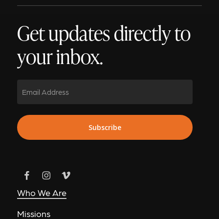
Get updates directly to
your inbox.
Email
Subscribe
Who We Are
Missions