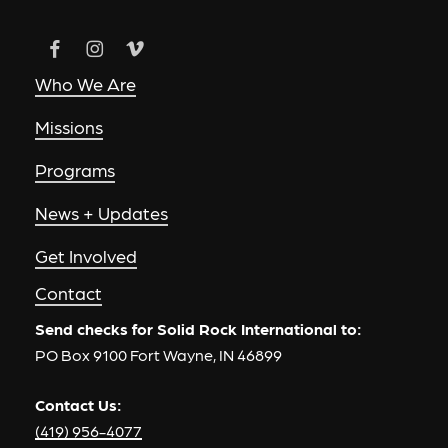
Who We Are
Missions
Programs
News + Updates
Get Involved
Contact
Send checks for Solid Rock International to:
PO Box 9100 Fort Wayne, IN 46899
Contact Us:
(419) 956-4077