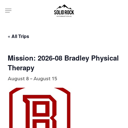
Skip
Menu
to
main
content
« All Trips
Mission: 2026-08 Bradley Physical
Therapy
August 8
-
August 15