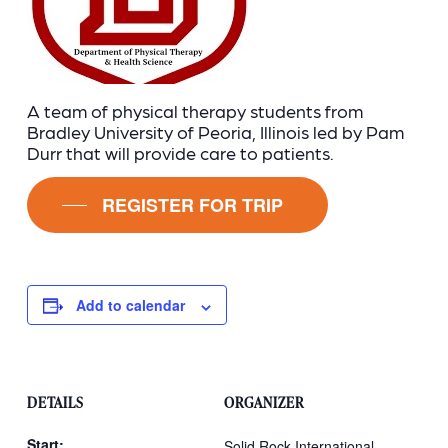
A team of physical therapy students from
Bradley University of Peoria, Illinois led by Pam
Durr that will provide care to patients.
REGISTER FOR TRIP
Add to calendar
DETAILS
ORGANIZER
Start:
Solid Rock International