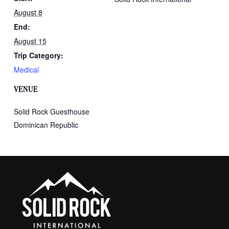
August 8
End:
August 15
Trip Category:
Medical
VENUE
Solid Rock Guesthouse
Dominican Republic