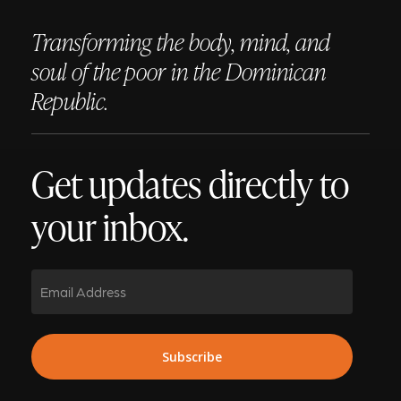
Transforming the body, mind, and
soul of the poor in the Dominican
Republic.
Get updates directly to
your inbox.
Email
Subscribe