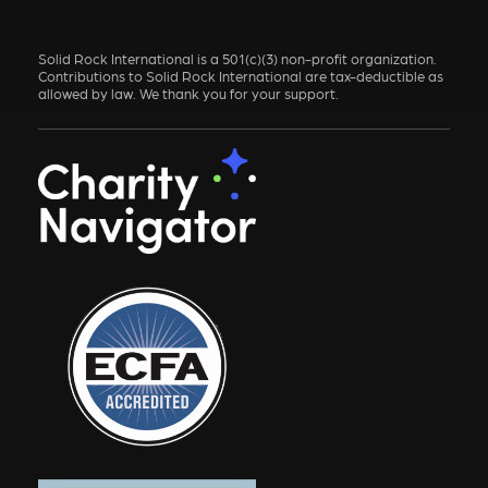
Solid Rock International is a 501(c)(3) non-profit organization.
Contributions to Solid Rock International are tax-deductible as
allowed by law. We thank you for your support.