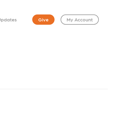
Updates
Give
My Account