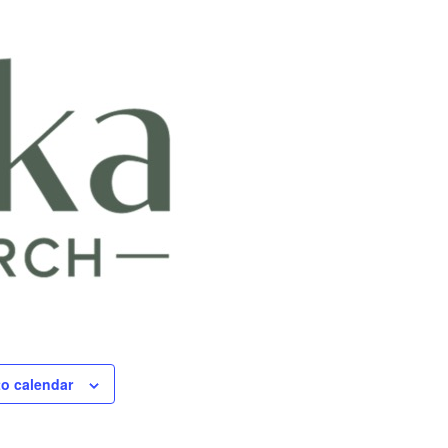
to calendar