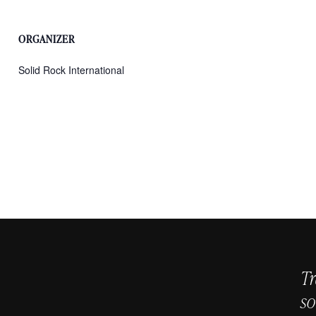
ORGANIZER
Solid Rock International
Tr
so