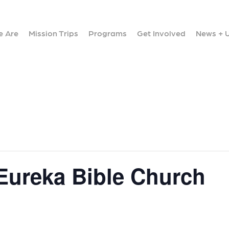
 Are
Mission Trips
Programs
Get Involved
News + 
 Eureka Bible Church