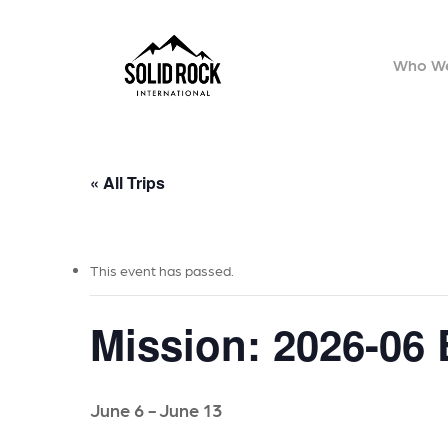
Skip
to
Who We
main
content
« All Trips
This event has passed.
Mission: 2026-06
June 6
-
June 13