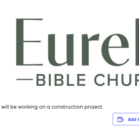
will be working on a construction project.
Add 