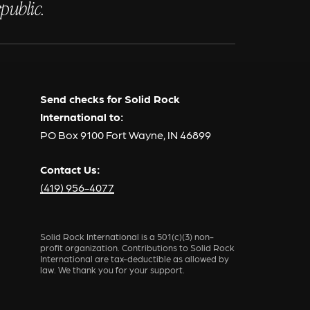
public.
Send checks for Solid Rock
International to:
PO Box 9100 Fort Wayne, IN 46899
Contact Us:
(419) 956-4077
Solid Rock International is a 501(c)(3) non-
profit organization. Contributions to Solid Rock
International are tax-deductible as allowed by
law. We thank you for your support.