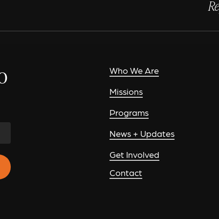
Re
o
Who We Are
Missions
Programs
News + Updates
Get Involved
Contact