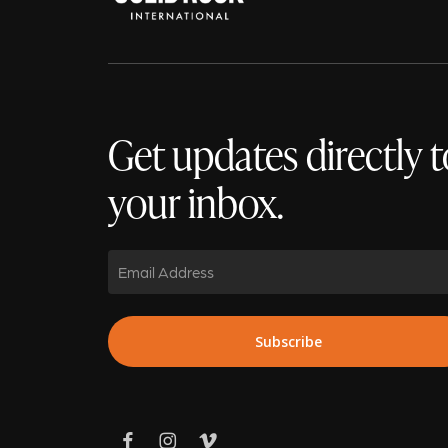
Get updates directly t
your inbox.
Email