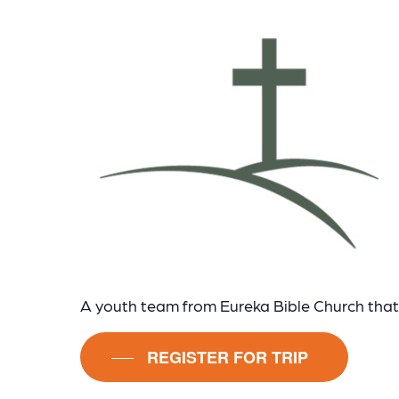
A youth team from Eureka Bible Church that 
REGISTER FOR TRIP