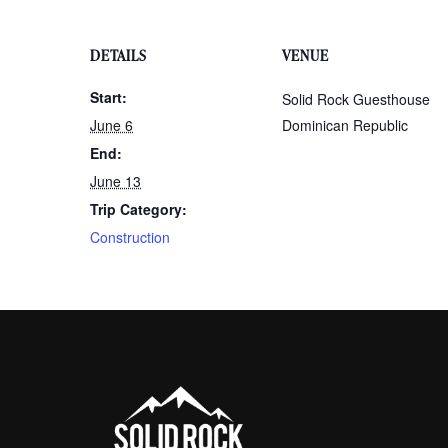
DETAILS
VENUE
Start:
Solid Rock Guesthouse
June 6
Dominican Republic
End:
June 13
Trip Category:
Construction