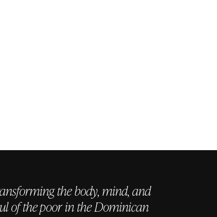
ansforming the body, mind, and
ul of the poor in the Dominican