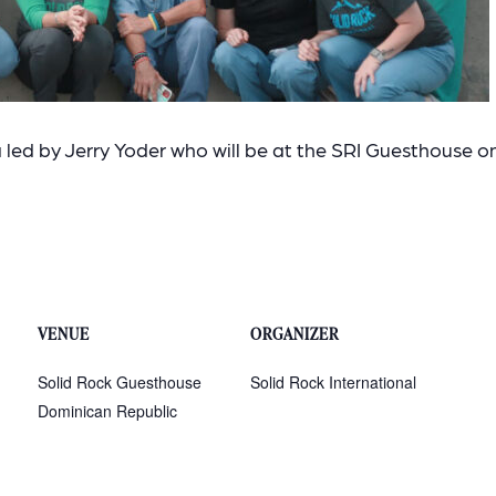
led by Jerry Yoder who will be at the SRI Guesthouse o
VENUE
ORGANIZER
Solid Rock Guesthouse
Solid Rock International
Dominican Republic