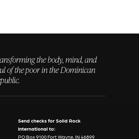
ansforming the body, mind, and
ul of the poor in the Dominican
public.
Send checks for Solid Rock
International to:
PO Box 9100 Fort Wayne, IN 46899