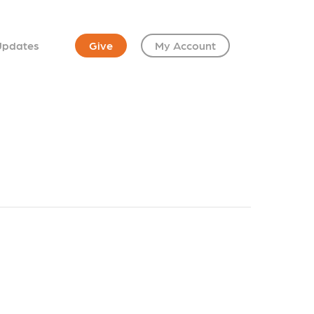
Updates
Give
My Account