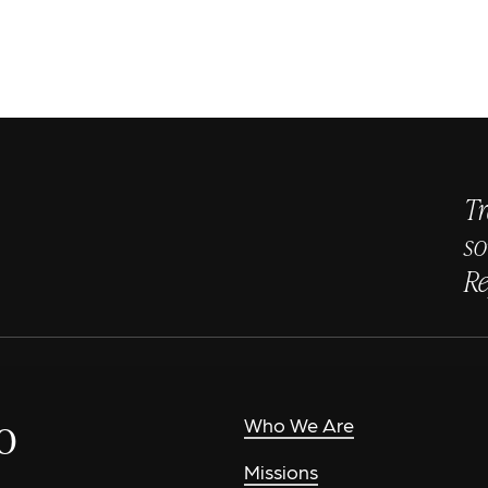
Tr
so
Re
o
Who We Are
Missions