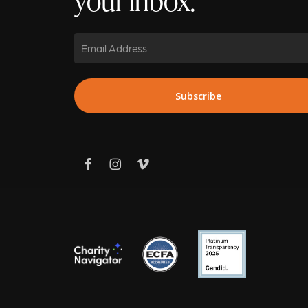
Email