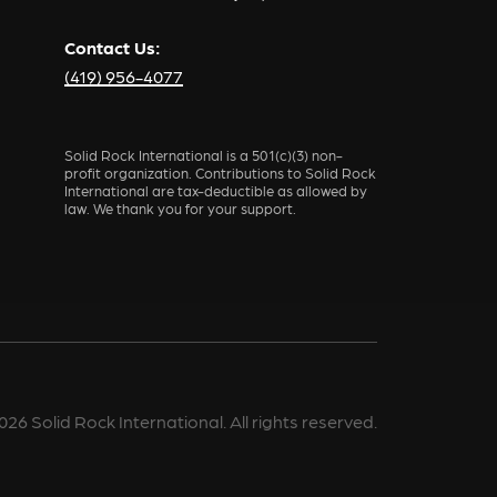
Contact Us:
(419) 956-4077
Solid Rock International is a 501(c)(3) non-
profit organization. Contributions to Solid Rock
International are tax-deductible as allowed by
law. We thank you for your support.
026
Solid Rock International. All rights reserved.