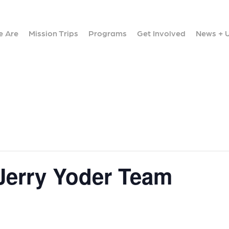
 Are
Mission Trips
Programs
Get Involved
News + 
 Jerry Yoder Team