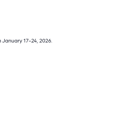
n January 17-24, 2026.