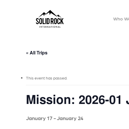
Skip
to
Who We
main
content
« All Trips
This event has passed.
Mission: 2026-01
January 17
-
January 24