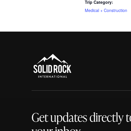
Trip Category:
Medical + Construction
Get updates directly t
your inbox.