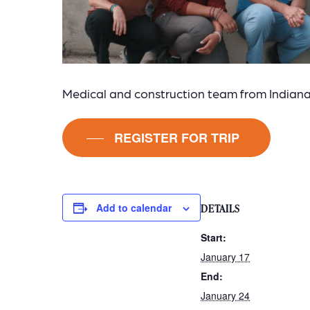
Medical and construction team from Indiana 
REGISTER FOR TRIP
Add to calendar
DETAILS
Start:
January 17
End:
January 24