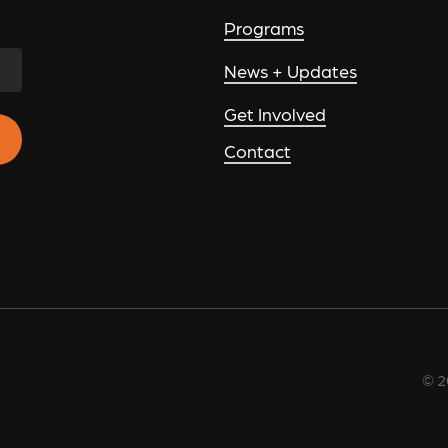
Programs
News + Updates
Get Involved
Contact
©
2