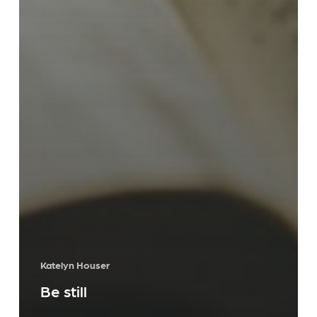
Katelyn Houser
Be still