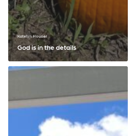
Katelyn Houser
God is in the details
A
Year
of
Dominican
Living