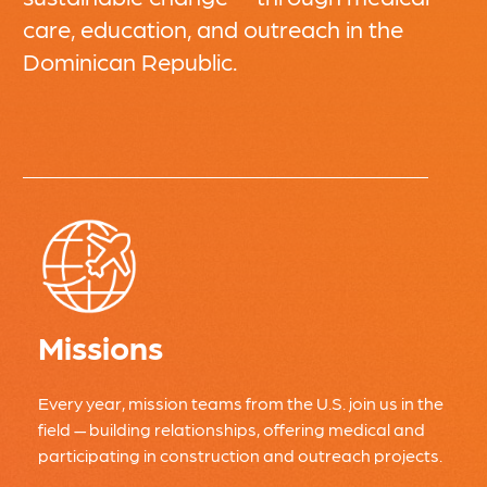
care, education, and outreach in the
Dominican Republic.
Missions
Every year, mission teams from the U.S. join us in the
field — building relationships, offering medical and
participating in construction and outreach projects.