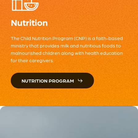
Nutrition
The Child Nutrition Program (CNP) is a faith-based
ministry that provides milk and nutritious foods to
malnourished children along with health education
for their caregivers.
NUTRITION PROGRAM