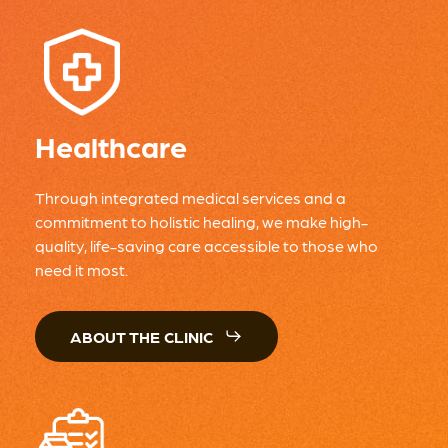
Healthcare
Through integrated medical services and a
commitment to holistic healing, we make high-
quality, life-saving care accessible to those who
need it most.
ABOUT THE CLINIC