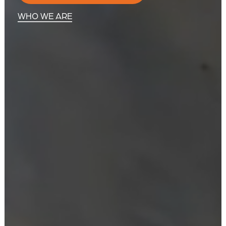
WHO WE ARE