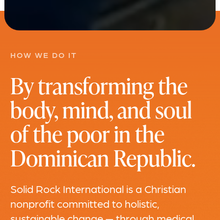
HOW WE DO IT
By transforming the
body, mind, and soul
of the poor in the
Dominican Republic.
Solid Rock International is a Christian
nonprofit committed to holistic,
sustainable change — through medical