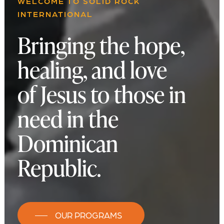
WELCOME TO SOLID ROCK
INTERNATIONAL
Bringing the hope,
healing, and love
of Jesus to those in
need in the
Dominican
Republic.
OUR PROGRAMS