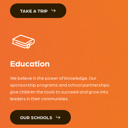
TAKE A TRIP
Education
We believe in the power of knowledge. Our
sponsorship programs and school partnerships
give children the tools to succeed and grow into
leaders in their communities.
OUR SCHOOLS